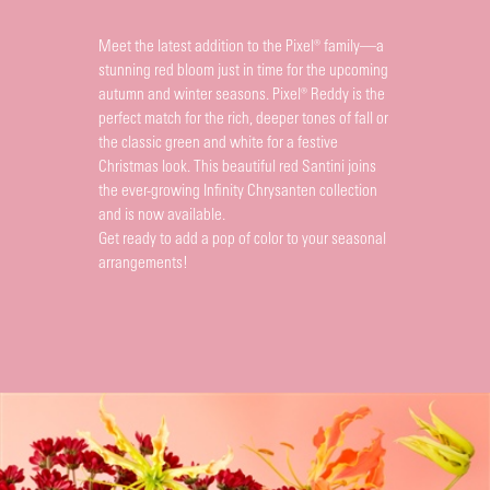
Meet the latest addition to the Pixel® family—a
stunning red bloom just in time for the upcoming
autumn and winter seasons. Pixel® Reddy is the
perfect match for the rich, deeper tones of fall or
the classic green and white for a festive
Christmas look. This beautiful red Santini joins
the ever-growing Infinity Chrysanten collection
and is now available.
Get ready to add a pop of color to your seasonal
arrangements!