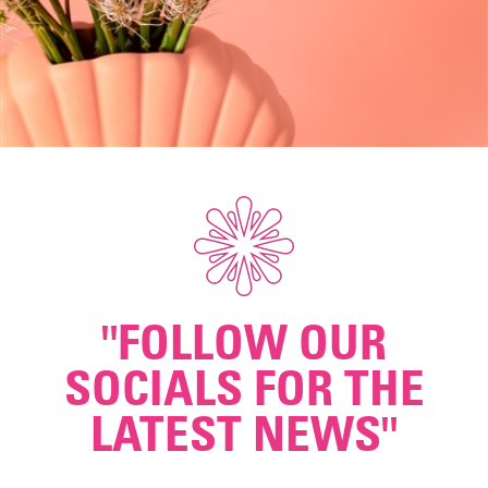
"FOLLOW OUR
SOCIALS FOR THE
LATEST NEWS"