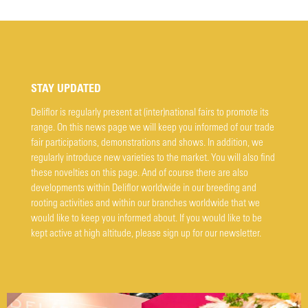
STAY UPDATED
Deliflor is regularly present at (inter)national fairs to promote its
range. On this news page we will keep you informed of our trade
fair participations, demonstrations and shows. In addition, we
regularly introduce new varieties to the market. You will also find
these novelties on this page. And of course there are also
developments within Deliflor worldwide in our breeding and
rooting activities and within our branches worldwide that we
would like to keep you informed about. If you would like to be
kept active at high altitude, please sign up for our newsletter.