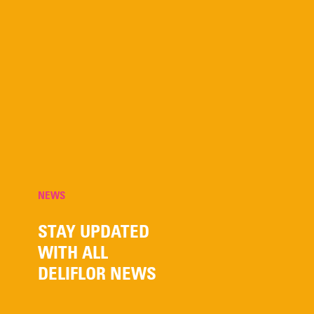
NEWS
STAY UPDATED
WITH ALL
DELIFLOR NEWS