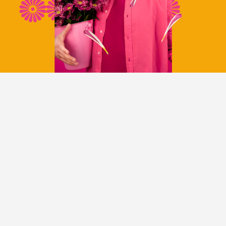
CATEGORIES
NEWS CATEGORY
NEWS
INTRODUCTIONS
TRADE SHOWS AND EVENTS
FOLLOW US ON INSTAGRAM